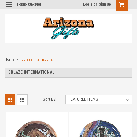
Login
or
Sign Up
1-888-226-3901
Home
BBlaze International
BBLAZE INTERNATIONAL
Sort By: