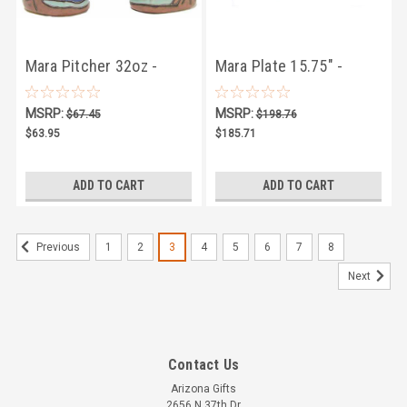
Mara Pitcher 32oz -
Mara Plate 15.75" -
Mountain
Limited Series 07
MSRP:
MSRP:
$67.45
$198.76
$63.95
$185.71
ADD TO CART
ADD TO CART
1
2
3
4
5
6
7
8
Previous
Next
Contact Us
Arizona Gifts
2656 N 37th Dr