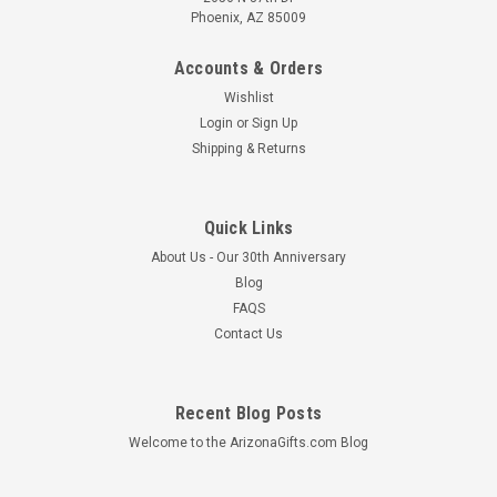
Phoenix, AZ 85009
Accounts & Orders
Wishlist
Login
or
Sign Up
Shipping & Returns
Quick Links
About Us - Our 30th Anniversary
Blog
FAQS
Contact Us
Recent Blog Posts
Welcome to the ArizonaGifts.com Blog