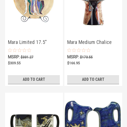
Mara Limited 17.5"
Mara Medium Chalice
MEDALLION 16
Vase 10.5" - Limited
MSRP:
MSRP:
$331.27
$173.55
Series
$309.55
$166.95
ADD TO CART
ADD TO CART