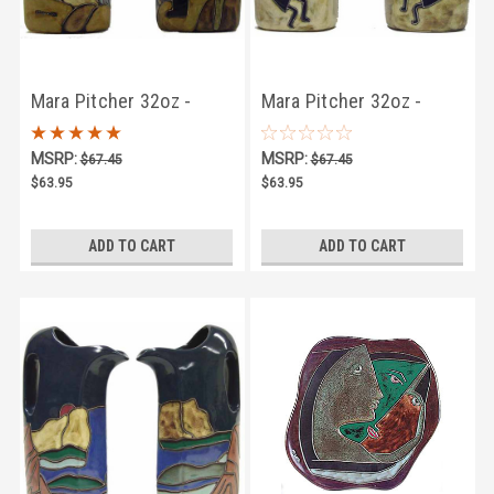
Mara Pitcher 32oz -
Mara Pitcher 32oz -
Kokopelli
Kokopelli Traditional
MSRP:
MSRP:
$67.45
$67.45
$63.95
$63.95
ADD TO CART
ADD TO CART