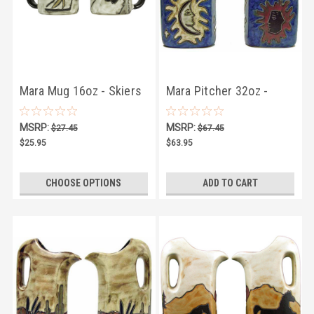
Mara Mug 16oz - Skiers
Mara Pitcher 32oz -
Celestial
MSRP:
MSRP:
$27.45
$67.45
$25.95
$63.95
CHOOSE OPTIONS
ADD TO CART