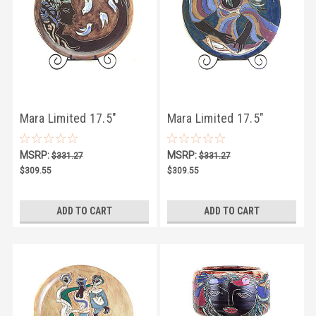
Mara Limited 17.5"
Mara Limited 17.5"
MEDALLION 13
MEDALLION 14
MSRP:
MSRP:
$331.27
$331.27
$309.55
$309.55
ADD TO CART
ADD TO CART