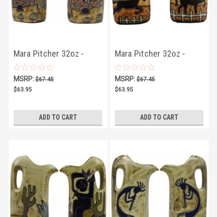
Mara Pitcher 32oz -
Mara Pitcher 32oz -
Desert Scene
Equestrian
MSRP:
MSRP:
$67.45
$67.45
$63.95
$63.95
ADD TO CART
ADD TO CART