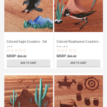
Colored Eagle Coasters - Set
Colored Roadrunner Coasters -
of 4
Set of 4
MSRP:
MSRP:
$32.32
$32.32
$28.95
$28.95
ADD TO CART
ADD TO CART