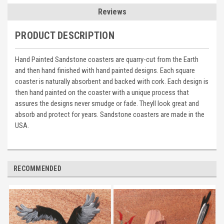
Reviews
PRODUCT DESCRIPTION
Hand Painted Sandstone coasters are quarry-cut from the Earth
and then hand finished with hand painted designs. Each square
coaster is naturally absorbent and backed with cork. Each design is
then hand painted on the coaster with a unique process that
assures the designs never smudge or fade. Theyll look great and
absorb and protect for years. Sandstone coasters are made in the
USA.
RECOMMENDED