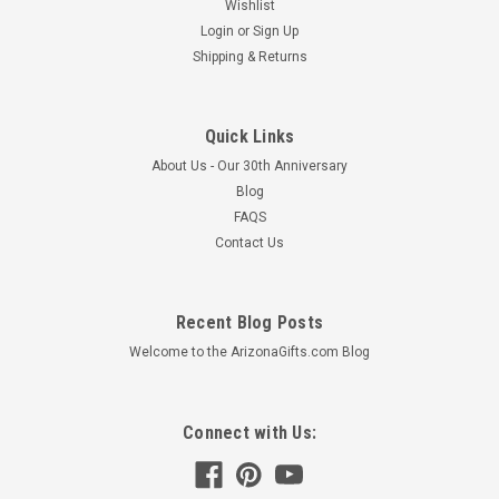
Wishlist
Login
or
Sign Up
Shipping & Returns
Quick Links
About Us - Our 30th Anniversary
Blog
FAQS
Contact Us
Recent Blog Posts
Welcome to the ArizonaGifts.com Blog
Connect with Us: