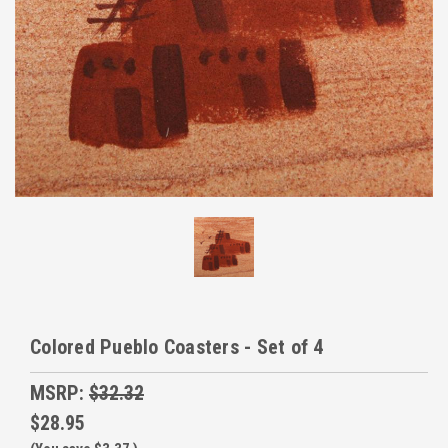
Colored Pueblo Coasters - Set of 4
MSRP:
$32.32
$28.95