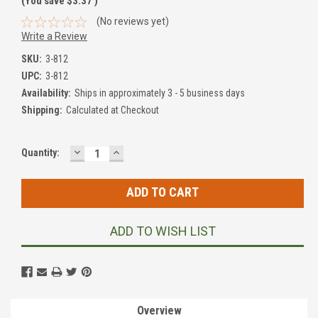
(You save
$3.37
)
(No reviews yet)
Write a Review
SKU:
3-812
UPC:
3-812
Availability:
Ships in approximately 3 - 5 business days
Shipping:
Calculated at Checkout
DECREASE
INCREASE
Current
Quantity:
QUANTITY:
QUANTITY:
Stock:
ADD TO WISH LIST
Overview