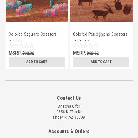
Colored Saguaro Coasters -
Colored Petroglyphs Coasters
Set of 4
- Set of 4
MSRP:
MSRP:
$32.32
$32.32
$28.95
$28.95
ADD TO CART
ADD TO CART
Contact Us
Arizona Gifts
2656 N 37th Dr
Phoenix, AZ 85009
Accounts & Orders