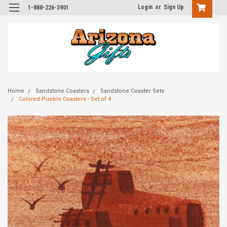
Login
or
Sign Up
1-888-226-3901
Home
Sandstone Coasters
Sandstone Coaster Sets
Colored Pueblo Coasters - Set of 4