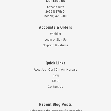
Contact Us
Arizona Gifts
2656 N 37th Dr
Phoenix, AZ 85009
Accounts & Orders
Wishlist
Login
or
Sign Up
Shipping & Returns
Quick Links
About Us - Our 30th Anniversary
Blog
FAQS
Contact Us
Recent Blog Posts