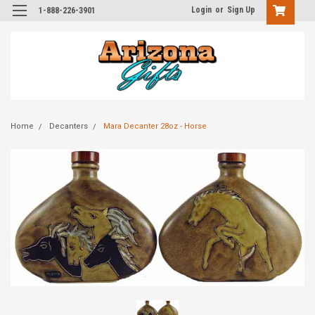
Login
or
Sign Up
1-888-226-3901
Home
Decanters
Mara Decanter 28oz - Horse