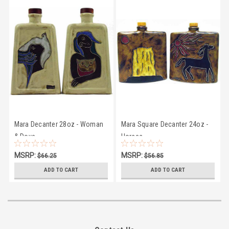
Mara Decanter 28oz - Woman
Mara Square Decanter 24oz -
& Dove
Horses
MSRP:
MSRP:
$66.25
$56.85
$61.87
$53.95
ADD TO CART
ADD TO CART