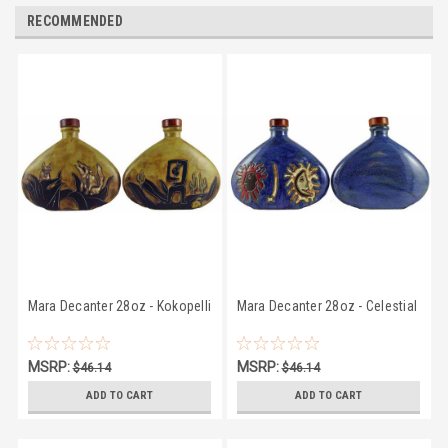
RECOMMENDED
Mara Decanter 28oz - Kokopelli
Mara Decanter 28oz - Celestial
MSRP:
MSRP:
$46.14
$46.14
$43.07
$43.07
ADD TO CART
ADD TO CART