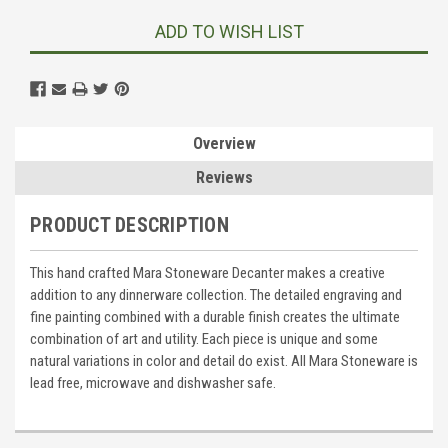
ADD TO WISH LIST
Overview
Reviews
PRODUCT DESCRIPTION
This hand crafted Mara Stoneware Decanter makes a creative
addition to any dinnerware collection. The detailed engraving and
fine painting combined with a durable finish creates the ultimate
combination of art and utility. Each piece is unique and some
natural variations in color and detail do exist. All Mara Stoneware is
lead free, microwave and dishwasher safe.