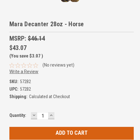
Mara Decanter 28oz - Horse
MSRP:
$46.14
$43.07
(You save
$3.07
)
(No reviews yet)
Write a Review
SKU:
572B2
UPC:
572B2
Shipping:
Calculated at Checkout
DECREASE
INCREASE
Current
Quantity:
QUANTITY:
QUANTITY:
Stock: