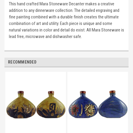
This hand crafted Mara Stoneware Decanter makes a creative
addition to any dinnerware collection. The detailed engraving and
fine painting combined with a durable finish creates the ultimate
combination of art and utility. Each piece is unique and some
natural variations in color and detail do exist. All Mara Stoneware is
lead free, microwave and dishwasher safe.
RECOMMENDED