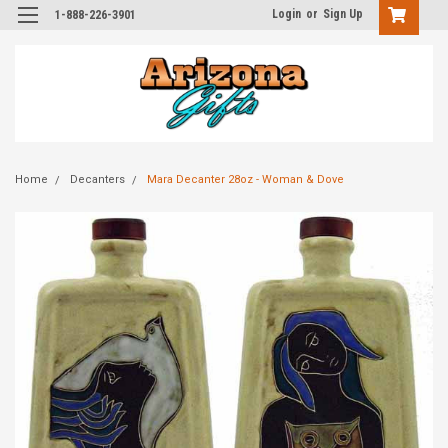
Login
or
Sign Up
1-888-226-3901
Home
Decanters
Mara Decanter 28oz - Woman & Dove