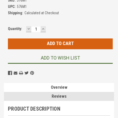
SKU:
576M1
UPC:
576M1
Shipping:
Calculated at Checkout
DECREASE
INCREASE
Current
Quantity:
QUANTITY:
QUANTITY:
Stock:
ADD TO WISH LIST
Overview
Reviews
PRODUCT DESCRIPTION