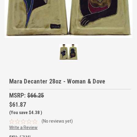
Mara Decanter 28oz - Woman & Dove
MSRP:
$66.25
$61.87
(You save
$4.38
)
(No reviews yet)
Write a Review