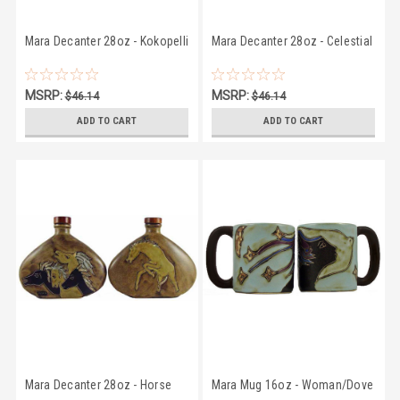
Mara Decanter 28oz - Kokopelli
Mara Decanter 28oz - Celestial
MSRP:
MSRP:
$46.14
$46.14
$43.07
$43.07
ADD TO CART
ADD TO CART
Mara Decanter 28oz - Horse
Mara Mug 16oz - Woman/Dove