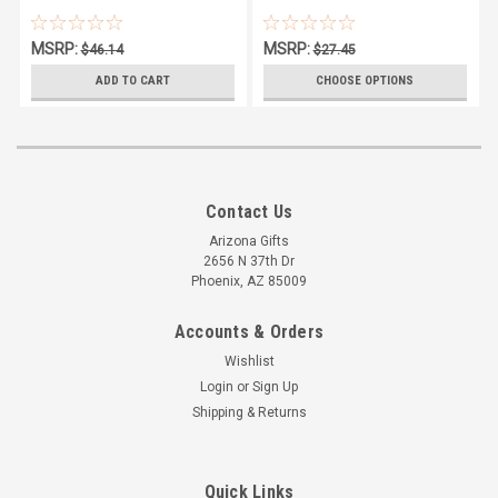
MSRP:
MSRP:
$46.14
$27.45
$43.07
$25.95
ADD TO CART
CHOOSE OPTIONS
Contact Us
Arizona Gifts
2656 N 37th Dr
Phoenix, AZ 85009
Accounts & Orders
Wishlist
Login
or
Sign Up
Shipping & Returns
Quick Links