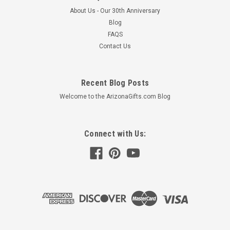
About Us - Our 30th Anniversary
Blog
FAQS
Contact Us
Recent Blog Posts
Welcome to the ArizonaGifts.com Blog
Connect with Us: