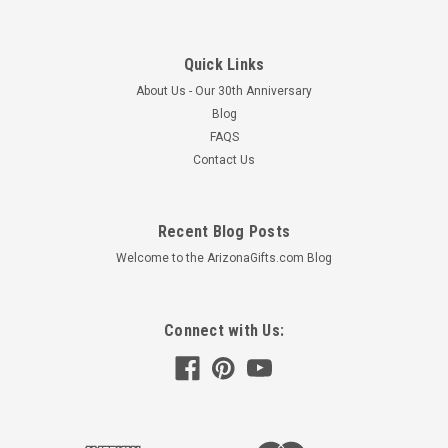
Quick Links
About Us - Our 30th Anniversary
Blog
FAQS
Contact Us
Recent Blog Posts
Welcome to the ArizonaGifts.com Blog
Connect with Us: