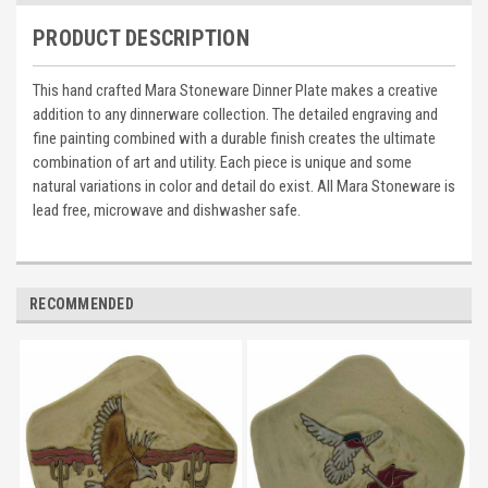
PRODUCT DESCRIPTION
This hand crafted Mara Stoneware Dinner Plate makes a creative
addition to any dinnerware collection. The detailed engraving and
fine painting combined with a durable finish creates the ultimate
combination of art and utility. Each piece is unique and some
natural variations in color and detail do exist. All Mara Stoneware is
lead free, microwave and dishwasher safe.
RECOMMENDED