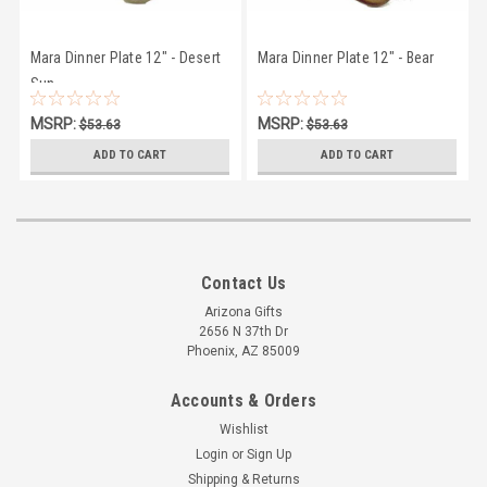
Mara Dinner Plate 12" - Desert
Mara Dinner Plate 12" - Bear
Sun
MSRP:
MSRP:
$53.63
$53.63
$50.27
$50.27
ADD TO CART
ADD TO CART
Contact Us
Arizona Gifts
2656 N 37th Dr
Phoenix, AZ 85009
Accounts & Orders
Wishlist
Login
or
Sign Up
Shipping & Returns