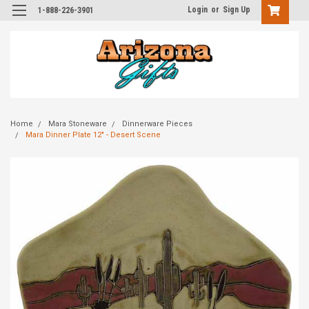
Login
or
Sign Up
1-888-226-3901
Home
Mara Stoneware
Dinnerware Pieces
Mara Dinner Plate 12" - Desert Scene