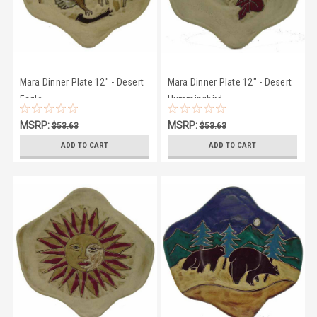
Mara Dinner Plate 12" - Desert
Mara Dinner Plate 12" - Desert
Eagle
Hummingbird
MSRP:
MSRP:
$53.63
$53.63
$50.27
$50.27
ADD TO CART
ADD TO CART