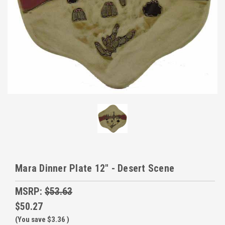
Mara Dinner Plate 12" - Desert Scene
MSRP:
$53.63
$50.27
(You save
$3.36
)