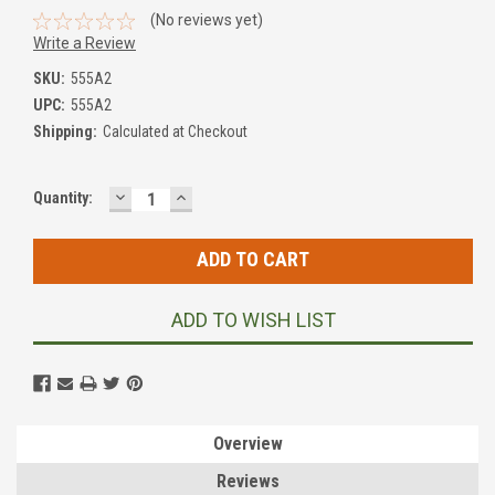
(No reviews yet)
Write a Review
SKU:
555A2
UPC:
555A2
Shipping:
Calculated at Checkout
DECREASE
INCREASE
Current
Quantity:
QUANTITY:
QUANTITY:
Stock:
ADD TO WISH LIST
Overview
Reviews