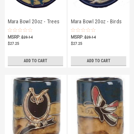
Mara Bowl 20oz - Trees
Mara Bowl 20oz - Birds
MSRP:
MSRP:
$29.14
$29.14
$27.25
$27.25
ADD TO CART
ADD TO CART