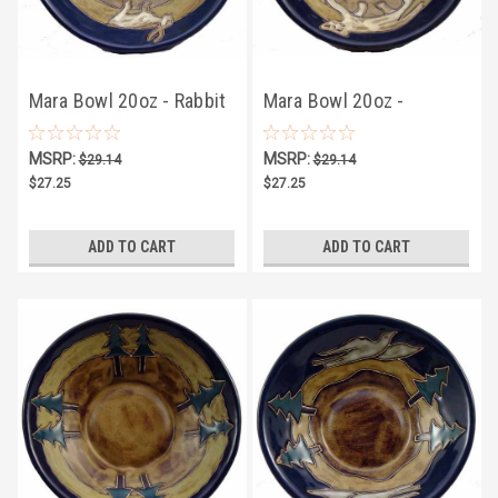
Mara Bowl 20oz - Rabbit
Mara Bowl 20oz -
Mountain Lion
MSRP:
MSRP:
$29.14
$29.14
$27.25
$27.25
ADD TO CART
ADD TO CART