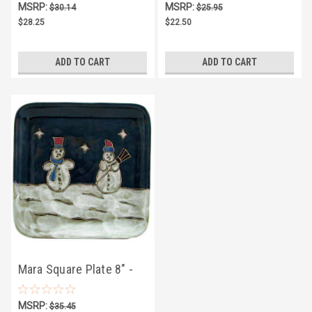
MSRP:
MSRP:
$30.14
$25.95
$28.25
$22.50
ADD TO CART
ADD TO CART
Mara Square Plate 8" -
Snowman
MSRP:
$35.45