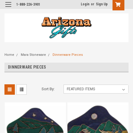
Login
or
Sign Up
1-888-226-3901
Home
Mara Stoneware
Dinnerware Pieces
DINNERWARE PIECES
Sort By: