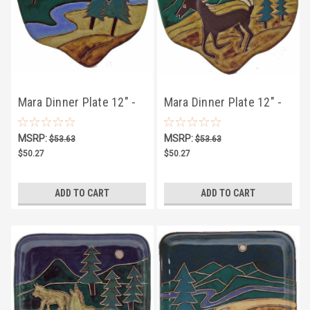
Mara Dinner Plate 12" -
Mara Dinner Plate 12" -
Trees
Horse
MSRP:
MSRP:
$53.63
$53.63
$50.27
$50.27
ADD TO CART
ADD TO CART