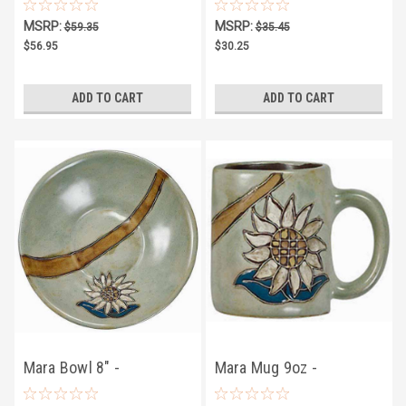
Sunflower
Sunflower
MSRP:
MSRP:
$59.35
$35.45
$56.95
$30.25
ADD TO CART
ADD TO CART
Mara Bowl 8" -
Mara Mug 9oz -
Sunflower
Sunflower