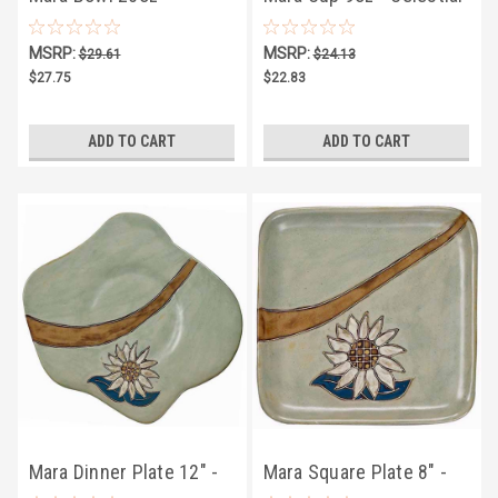
Celestial
MSRP:
MSRP:
$29.61
$24.13
$27.75
$22.83
ADD TO CART
ADD TO CART
Mara Dinner Plate 12" -
Mara Square Plate 8" -