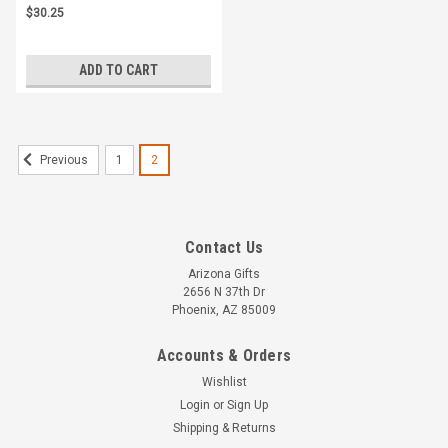
$30.25
ADD TO CART
1
2
Previous
Contact Us
Arizona Gifts
2656 N 37th Dr
Phoenix, AZ 85009
Accounts & Orders
Wishlist
Login
or
Sign Up
Shipping & Returns