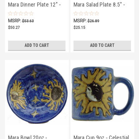
Mara Dinner Plate 12" -
Mara Salad Plate 8.5" -
Celestial
Celestial
MSRP:
MSRP:
$53.63
$26.89
$50.27
$25.15
ADD TO CART
ADD TO CART
Mara Bowl 20oz -
Mara Cup 9oz - Celestial