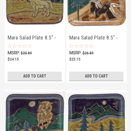
Mara Salad Plate 8.5" -
Mara Salad Plate 8.5" -
Wolves
Horses
MSRP:
MSRP:
$25.89
$26.89
$24.15
$25.15
ADD TO CART
ADD TO CART