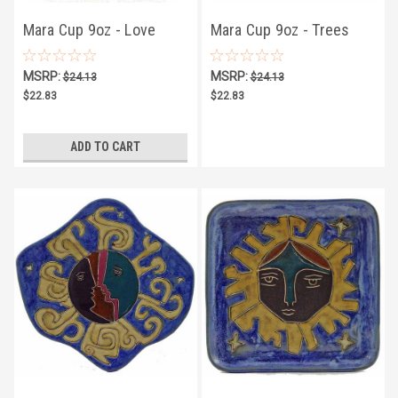
Mara Cup 9oz - Love
Mara Cup 9oz - Trees
Birds
MSRP:
MSRP:
$24.13
$24.13
$22.83
$22.83
ADD TO CART