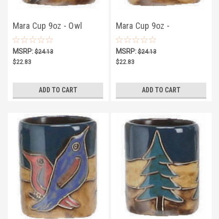
Mara Cup 9oz - Owl
Mara Cup 9oz -
Butterflies
MSRP:
MSRP:
$24.13
$24.13
$22.83
$22.83
ADD TO CART
ADD TO CART