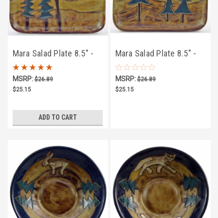
Mara Salad Plate 8.5" -
Mara Salad Plate 8.5" -
Owl
Trees
MSRP:
MSRP:
$26.89
$26.89
$25.15
$25.15
ADD TO CART