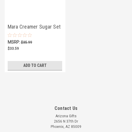
Mara Creamer Sugar Set
4.75" - Horses
MSRP:
$35.99
$33.59
ADD TO CART
Contact Us
Arizona Gifts
2656 N 37th Dr
Phoenix, AZ 85009