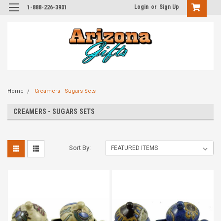
Login
or
Sign Up
1-888-226-3901
Home
Creamers - Sugars Sets
CREAMERS - SUGARS SETS
Sort By: