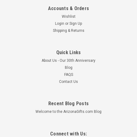
Accounts & Orders
Wishlist
Login
or
Sign Up
Shipping & Returns
Mara Creamer Sugar Set 4.75" - Desert
This hand crafted Mara Stoneware Creamer & Sugar Set
makes a creative addition to any dinnerware collection. The
Quick Links
detailed engraving and fine painting combined with a durable
About Us - Our 30th Anniversary
finish creates the ultimate combination of art and utility. Each
Blog
piece is...
FAQS
MSRP:
$35.99
Contact Us
$33.59
ADD TO CART
Recent Blog Posts
Welcome to the ArizonaGifts.com Blog
Connect with Us: