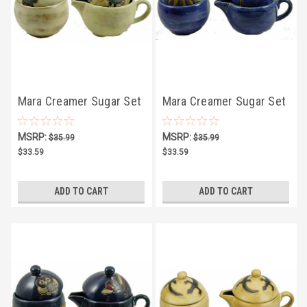
Mara Creamer Sugar Set
Mara Creamer Sugar Set
4.75" - Desert
4.75" - Celestial
MSRP:
MSRP:
$35.99
$35.99
$33.59
$33.59
ADD TO CART
ADD TO CART