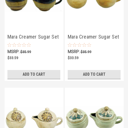
Mara Creamer Sugar Set
Mara Creamer Sugar Set
4.75" - Animal
4.75" - Southwest
MSRP:
MSRP:
$35.99
$35.99
$33.59
$33.59
ADD TO CART
ADD TO CART