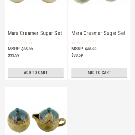
Mara Creamer Sugar Set
Mara Creamer Sugar Set
4.75" - Suns
4.75" - Sunflowers
MSRP:
MSRP:
$35.99
$35.99
$33.59
$33.59
ADD TO CART
ADD TO CART