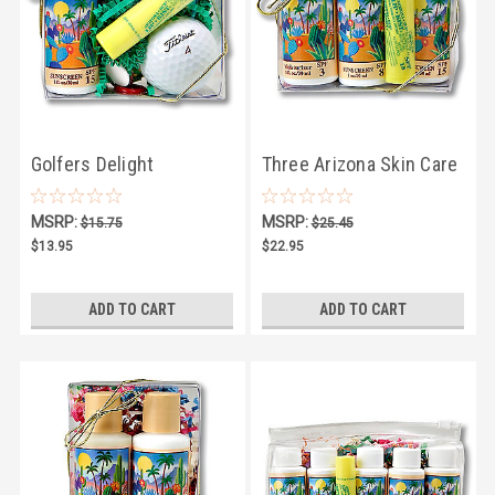
Golfers Delight
Three Arizona Skin Care
Products and LipKist Lip
MSRP:
MSRP:
$15.75
$25.45
Balm
$13.95
$22.95
ADD TO CART
ADD TO CART