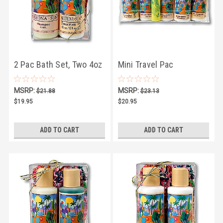
2 Pac Bath Set, Two 4oz
Mini Travel Pac
Bath Products
MSRP:
MSRP:
$21.88
$23.13
$19.95
$20.95
ADD TO CART
ADD TO CART