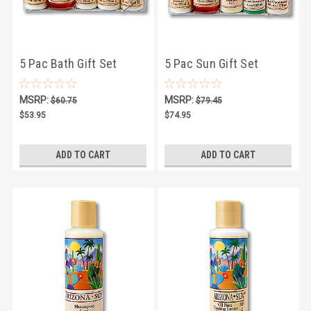
5 Pac Bath Gift Set
5 Pac Sun Gift Set
MSRP:
MSRP:
$60.75
$79.45
$53.95
$74.95
ADD TO CART
ADD TO CART