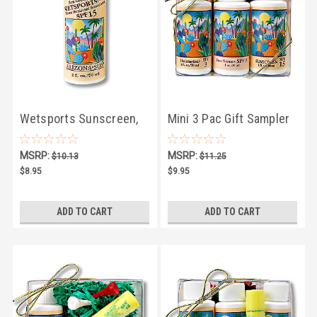
Wetsports Sunscreen,
Mini 3 Pac Gift Sampler
SPF30 - 2oz
MSRP:
MSRP:
$10.13
$11.25
$8.95
$9.95
ADD TO CART
ADD TO CART