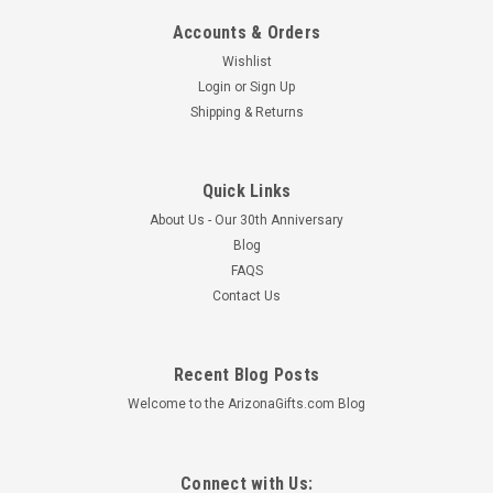
Accounts & Orders
Wishlist
Login
or
Sign Up
Shipping & Returns
Quick Links
About Us - Our 30th Anniversary
Blog
FAQS
Contact Us
Recent Blog Posts
Welcome to the ArizonaGifts.com Blog
Connect with Us: