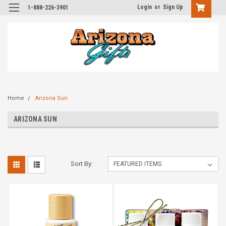
Login
or
Sign Up
1-888-226-3901
Home
Arizona Sun
ARIZONA SUN
Sort By: