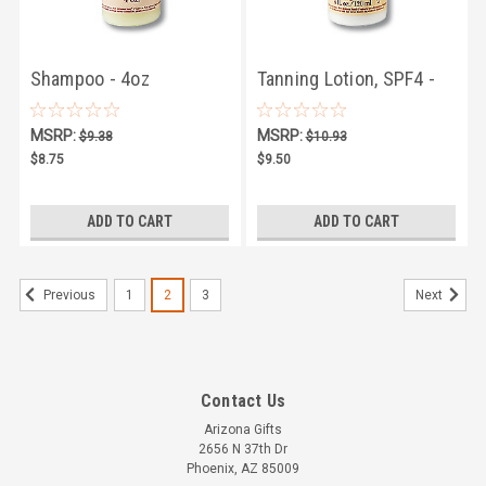
Shampoo - 4oz
Tanning Lotion, SPF4 -
4oz
MSRP:
MSRP:
$9.38
$10.93
$8.75
$9.50
ADD TO CART
ADD TO CART
1
2
3
Previous
Next
Contact Us
Arizona Gifts
2656 N 37th Dr
Phoenix, AZ 85009