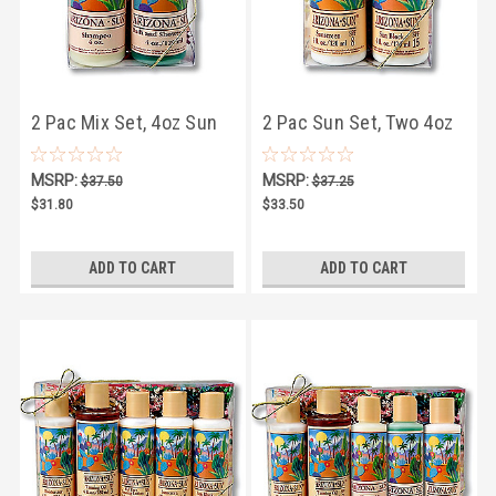
2 Pac Mix Set, 4oz Sun
2 Pac Sun Set, Two 4oz
and Bath Products
Sun Products
MSRP:
MSRP:
$37.50
$37.25
$31.80
$33.50
ADD TO CART
ADD TO CART