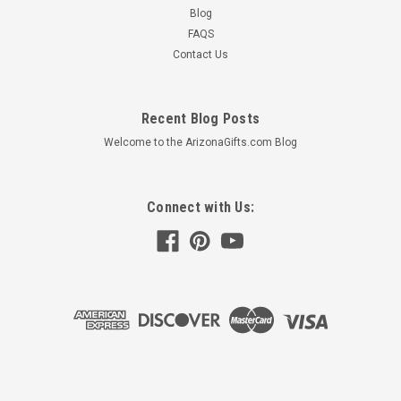
Blog
FAQS
Contact Us
Recent Blog Posts
Welcome to the ArizonaGifts.com Blog
Connect with Us:
©
2026
Arizona Gifts