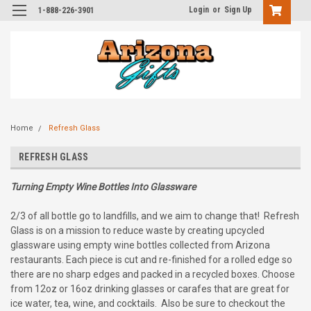
Login
or
Sign Up
1-888-226-3901
Home
Refresh Glass
REFRESH GLASS
Turning Empty Wine Bottles Into Glassware
2/3 of all bottle go to landfills, and we aim to change that! Refresh
Glass is on a mission to reduce waste by creating upcycled
glassware using empty wine bottles collected from Arizona
restaurants. Each piece is cut and re-finished for a rolled edge so
there are no sharp edges and packed in a recycled boxes. Choose
from 12oz or 16oz drinking glasses or carafes that are great for
ice water, tea, wine, and cocktails. Also be sure to checkout the