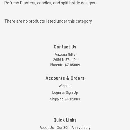
Refresh Planters, candles, and split bottle designs.
There are no products listed under this category.
Contact Us
Arizona Gifts
2656 N 37th Dr
Phoenix, AZ 85009
Accounts & Orders
Wishlist
Login
or
Sign Up
Shipping & Returns
Quick Links
About Us - Our 30th Anniversary