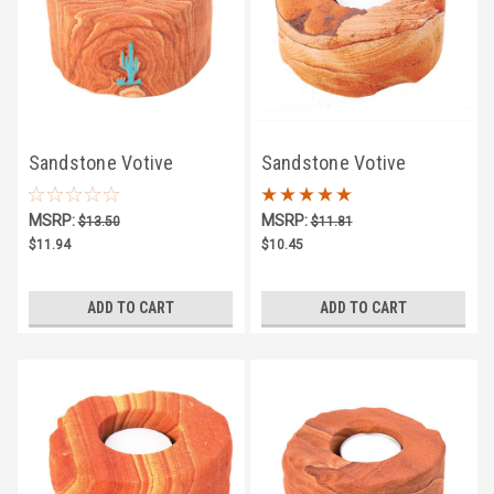
Sandstone Votive
Sandstone Votive
Candle Holder w/
Candle Holder
MSRP:
MSRP:
$13.50
$11.81
Turquoise Saguaro
$11.94
$10.45
ADD TO CART
ADD TO CART