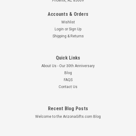
Phoenix, AZ 85009
Accounts & Orders
Wishlist
Login
or
Sign Up
Shipping & Returns
Quick Links
About Us - Our 30th Anniversary
Blog
FAQS
Contact Us
Sandstone Votive Candle Holder w/ Turquoise
Recent Blog Posts
Saguaro
Welcome to the ArizonaGifts.com Blog
This sandstone votive candle holder is a great addition to any
home or office. This item is made from sandstone mined
from Northern Arizona and features an etched turquoise