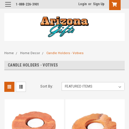
Login
or
Sign Up
1-888-226-3901
Home
Home Decor
Candle Holders - Votives
CANDLE HOLDERS - VOTIVES
Sort By: