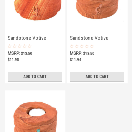
Sandstone Votive
Sandstone Votive
Candle Holder w/ Copper
Candle Holder w/ Copper
MSRP:
MSRP:
$13.50
$13.50
Saguaro
Kokopelli
$11.95
$11.94
ADD TO CART
ADD TO CART