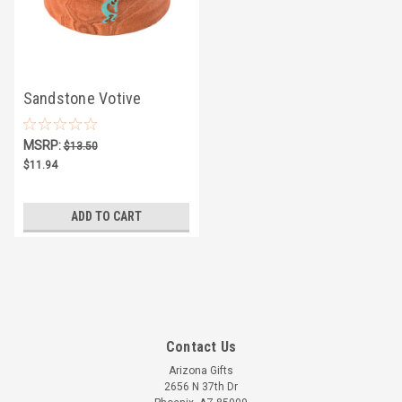
Sandstone Votive
Candle Holder w/
MSRP:
$13.50
Turquoise Kokopelli
$11.94
ADD TO CART
Contact Us
Arizona Gifts
2656 N 37th Dr