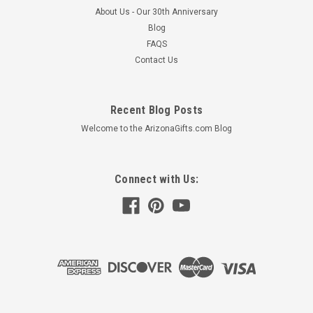
About Us - Our 30th Anniversary
Blog
FAQS
Contact Us
Recent Blog Posts
Welcome to the ArizonaGifts.com Blog
Connect with Us:
Saguaro Cactus with 3 Torches
Durable • Galvanized steel structure• Guaranteed not to
corrode• Resists rust even near saltwater Realistic • Verdigris
patina for lifelike color Light It Up • An outdoor torch for
evening entertaining• Three torch...
$480.63 - $680.63
CHOOSE OPTIONS