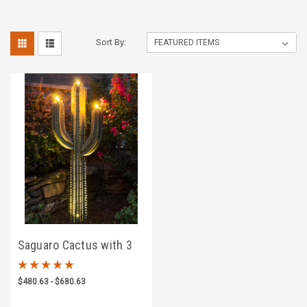
Sort By:
Saguaro Cactus with 3
Torches
$480.63 - $680.63