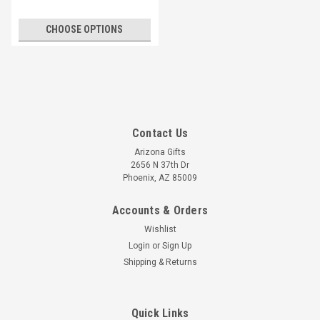
CHOOSE OPTIONS
Contact Us
Arizona Gifts
2656 N 37th Dr
Phoenix, AZ 85009
Accounts & Orders
Wishlist
Login
or
Sign Up
Shipping & Returns
Quick Links