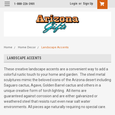
Login
or
Sign Up
1-888-226-3901
Home
Home Decor
Landscape Accents
LANDSCAPE ACCENTS
These creative landscape accents are a convenient way to add a
colorful rustic touch to your home and garden. The steel metal
sculptures mimic the beloved icons of the Arizona desert including
Saguaro cactus, Agave, Golden Barrel cactus and others in a
unique creative form of torch lighting. All items are
guaranteed against corrosion and are either galvanized or
weathered steel that resists rust even near salt water
environments. All pieces age naturally requiring no special care.