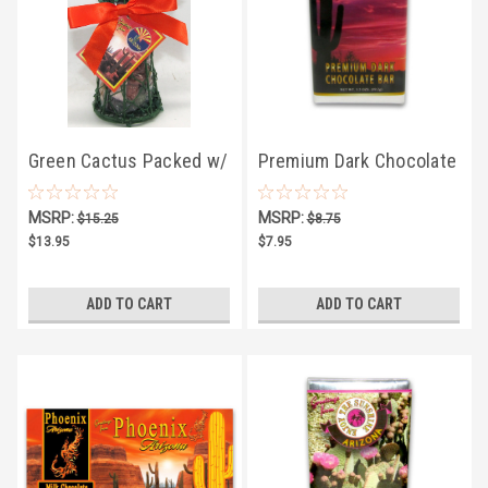
Green Cactus Packed w/
Premium Dark Chocolate
Choco Rocks
Bar
MSRP:
MSRP:
$15.25
$8.75
$13.95
$7.95
ADD TO CART
ADD TO CART