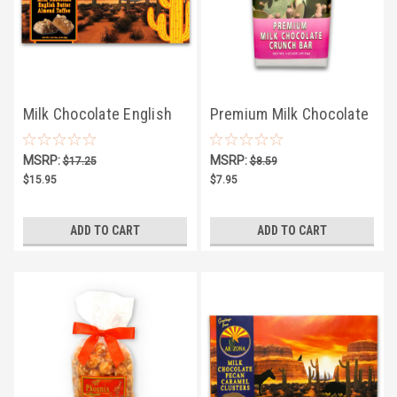
Milk Chocolate English
Premium Milk Chocolate
Butter Almond Toffee
Crunch Bar
MSRP:
MSRP:
$17.25
$8.59
4.25oz
$15.95
$7.95
ADD TO CART
ADD TO CART