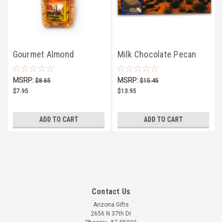
Gourmet Almond
Milk Chocolate Pecan
Caramel Popcorn 8oz
Caramel Clusters 5oz
MSRP:
MSRP:
$8.65
$15.45
$7.95
$13.95
ADD TO CART
ADD TO CART
Contact Us
Arizona Gifts
2656 N 37th Dr