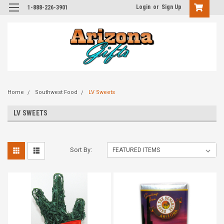
Login
or
Sign Up
1-888-226-3901
Home
Southwest Food
LV Sweets
LV SWEETS
Sort By: