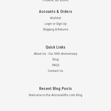
Phoenix, AZ 85009
Accounts & Orders
Wishlist
Login
or
Sign Up
Shipping & Returns
Quick Links
About Us - Our 30th Anniversary
Blog
FAQS
Contact Us
Recent Blog Posts
Welcome to the ArizonaGifts.com Blog