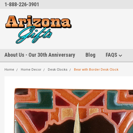
1-888-226-3901
About Us - Our 30th Anniversary
Blog
FAQS
Home
Home Decor
Desk Clocks
Bear with Border Desk Clock