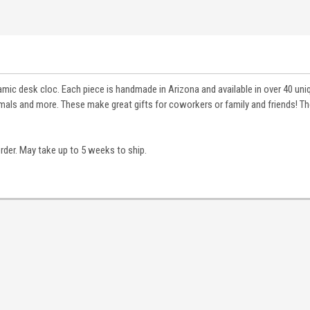
ramic desk cloc. Each piece is handmade in Arizona and available in over 40 un
als and more. These make great gifts for coworkers or family and friends! Th
order. May take up to 5 weeks to ship.