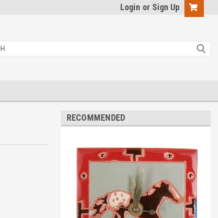
Login
or
Sign Up
RECOMMENDED