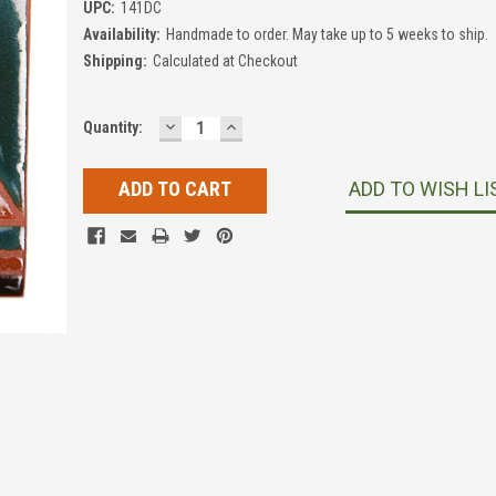
UPC:
141DC
Availability:
Handmade to order. May take up to 5 weeks to ship.
Shipping:
Calculated at Checkout
DECREASE
INCREASE
Current
Quantity:
QUANTITY:
QUANTITY:
Stock:
ADD TO WISH LI