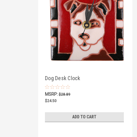
Dog Desk Clock
MSRP:
$28.89
$24.50
ADD TO CART