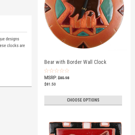
ique designs
ese clocks are
Bear with Border Wall Clock
MSRP:
$85.98
$81.50
CHOOSE OPTIONS