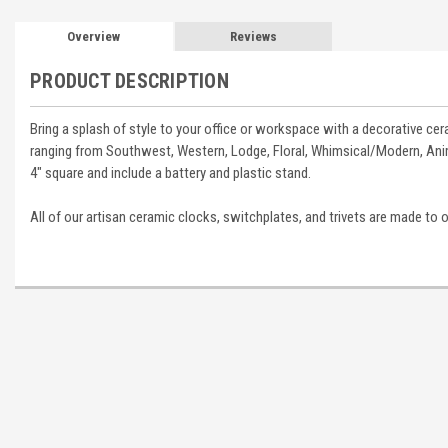
Overview
Reviews
PRODUCT DESCRIPTION
Bring a splash of style to your office or workspace with a decorative ce
ranging from Southwest, Western, Lodge, Floral, Whimsical/Modern, Anim
4" square and include a battery and plastic stand.
All of our artisan ceramic clocks, switchplates, and trivets are made to 