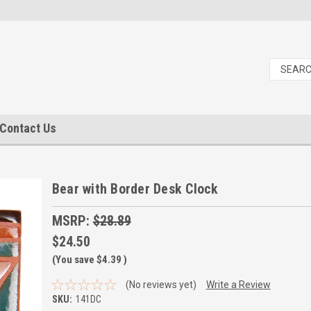
Contact Us
Bear with Border Desk Clock
MSRP:
$28.89
$24.50
(You save
$4.39
)
(No reviews yet)
Write a Review
SKU:
141DC