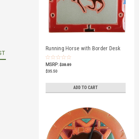
Running Horse with Border Desk
ST
Clock
MSRP:
$38.89
$35.50
ADD TO CART