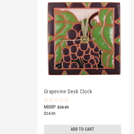
Grapevine Desk Clock
MSRP:
$28.89
$24.50
ADD TO CART