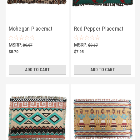
Mohegan Placemat
Red Pepper Placemat
MSRP:
MSRP:
$6.67
$9.67
$5.70
$7.95
ADD TO CART
ADD TO CART