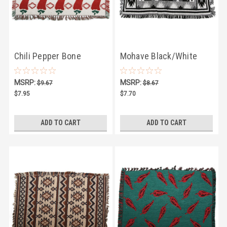
Chili Pepper Bone
Mohave Black/White
Placemat
Placemat
MSRP:
MSRP:
$9.67
$8.67
$7.95
$7.70
ADD TO CART
ADD TO CART