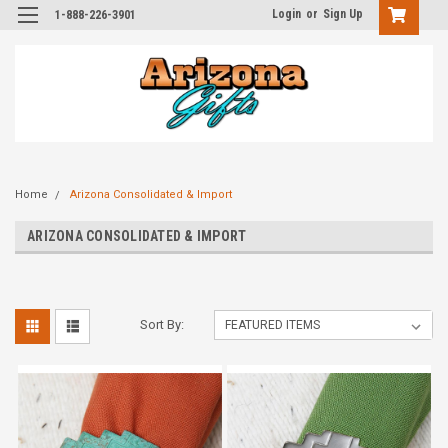
Login
or
Sign Up
1-888-226-3901
Home
Arizona Consolidated & Import
ARIZONA CONSOLIDATED & IMPORT
Sort By: