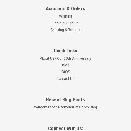
Accounts & Orders
Wishlist
Login
or
Sign Up
Shipping & Returns
Quick Links
About Us - Our 30th Anniversary
Blog
FAQS
Contact Us
Recent Blog Posts
Welcome to the ArizonaGifts.com Blog
Connect with Us: