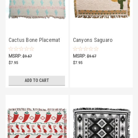
Cactus Bone Placemat
Canyons Saguaro
Placemat
MSRP:
MSRP:
$9.67
$9.67
$7.95
$7.95
ADD TO CART