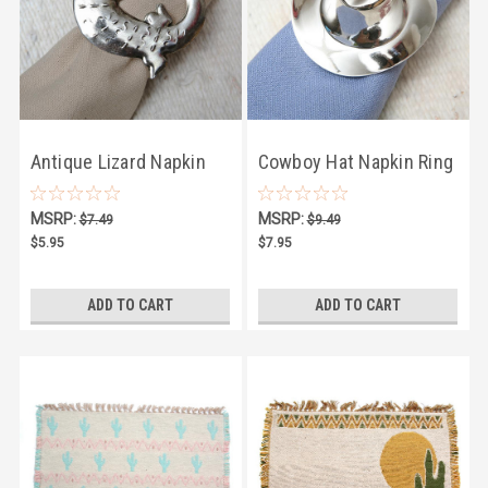
Antique Lizard Napkin
Cowboy Hat Napkin Ring
Ring
MSRP:
MSRP:
$7.49
$9.49
$5.95
$7.95
ADD TO CART
ADD TO CART