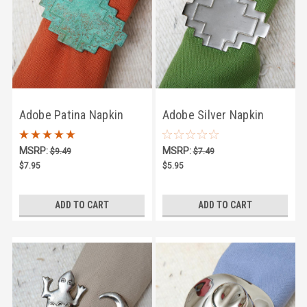
Adobe Patina Napkin
Adobe Silver Napkin
Ring
Ring
MSRP:
MSRP:
$9.49
$7.49
$7.95
$5.95
ADD TO CART
ADD TO CART