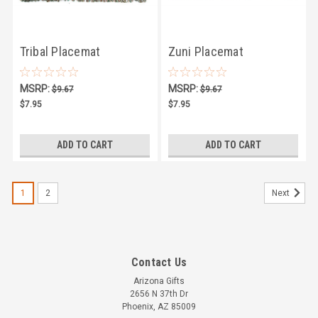
Tribal Placemat
Zuni Placemat
MSRP:
MSRP:
$9.67
$9.67
$7.95
$7.95
ADD TO CART
ADD TO CART
1
2
Next
Contact Us
Arizona Gifts
2656 N 37th Dr
Phoenix, AZ 85009