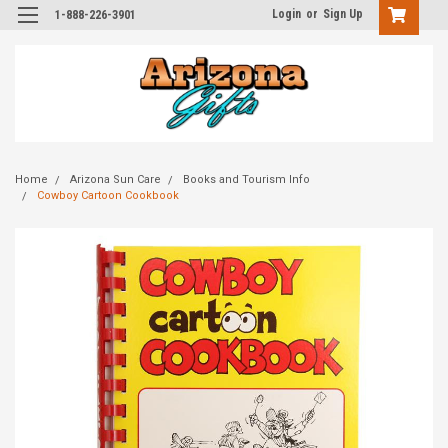
Login
or
Sign Up
1-888-226-3901
Home
Arizona Sun Care
Books and Tourism Info
Cowboy Cartoon Cookbook