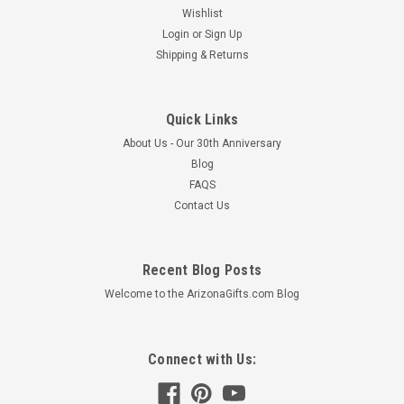
Wishlist
Login
or
Sign Up
Shipping & Returns
Quick Links
About Us - Our 30th Anniversary
Blog
FAQS
Contact Us
Recent Blog Posts
Welcome to the ArizonaGifts.com Blog
Connect with Us: