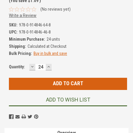
(You save
$1.09
)
(No reviews yet)
Write a Review
SKU:
978-0-914846-64-8
UPC:
978-0-914846-46-8
Minimum Purchase:
24 units
Shipping:
Calculated at Checkout
Bulk Pricing:
Buy in bulk and save
DECREASE
INCREASE
Current
Quantity:
QUANTITY:
QUANTITY:
Stock:
ADD TO WISH LIST
Overview