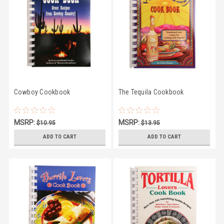
Cowboy Cookbook
The Tequila Cookbook
MSRP:
MSRP:
$10.95
$13.95
$9.86
$10.95
ADD TO CART
ADD TO CART