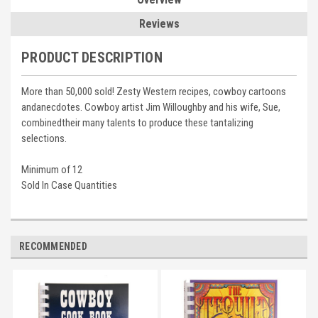
Reviews
PRODUCT DESCRIPTION
More than 50,000 sold! Zesty Western recipes, cowboy cartoons
andanecdotes. Cowboy artist Jim Willoughby and his wife, Sue,
combinedtheir many talents to produce these tantalizing
selections.
Minimum of 12
Sold In Case Quantities
RECOMMENDED