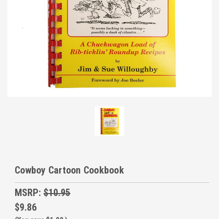
Cowboy Cartoon Cookbook
MSRP:
$10.95
$9.86