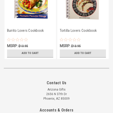
Burrito Lovers Cookbook
Tortilla Lovers Cookbook
MSRP:
MSRP:
$13.95
$13.95
$10.95
$10.95
ADD TO CART
ADD TO CART
Contact Us
Arizona Gifts
2656 N 37th Dr
Phoenix, AZ 85009
Accounts & Orders