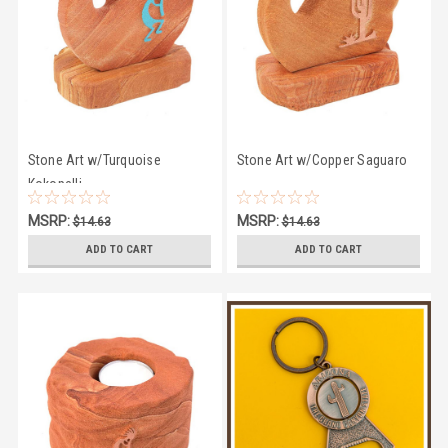
Stone Art w/Turquoise
Stone Art w/Copper Saguaro
Kokopelli
MSRP:
MSRP:
$14.63
$14.63
$12.94
$12.94
ADD TO CART
ADD TO CART