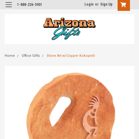
Login
or
Sign Up
1-888-226-3901
Home
Office Gifts
Stone Art w/Copper Kokopelli