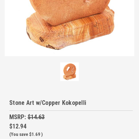
Stone Art w/Copper Kokopelli
MSRP:
$14.63
$12.94
(You save
$1.69
)