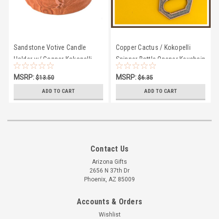
Sandstone Votive Candle
Copper Cactus / Kokopelli
Holder w/ Copper Kokopelli
Spinner Bottle Opener Keychain
MSRP:
MSRP:
$13.50
$6.35
$11.94
$5.95
ADD TO CART
ADD TO CART
Contact Us
Arizona Gifts
2656 N 37th Dr
Phoenix, AZ 85009
Accounts & Orders
Wishlist