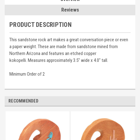
Reviews
PRODUCT DESCRIPTION
This sandstone rock art makes a great conversation piece or even
a paper weight. These are made from sandstone mined from
Northern Arizona and features an etched copper
kokopelli. Measures approximately 3.5" wide x 4.0" tall.
Minimum Order of 2
RECOMMENDED