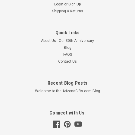
Login
or
Sign Up
Shipping & Returns
Quick Links
About Us - Our 30th Anniversary
Blog
FAQS
Contact Us
Recent Blog Posts
Welcome to the ArizonaGifts.com Blog
Connect with Us: