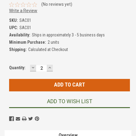
(No reviews yet)
Write a Review
SKU:
SAC01
UPC:
SAC01
Availability:
Ships in approximately 3 - 5 business days
Minimum Purchase:
2 units
Shipping:
Calculated at Checkout
DECREASE
INCREASE
Current
Quantity:
QUANTITY:
QUANTITY:
Stock:
ADD TO WISH LIST
Overview