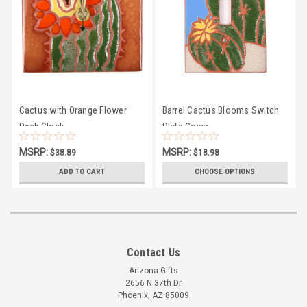
Cactus with Orange Flower
Barrel Cactus Blooms Switch
Desk Clock
Plate Cover
MSRP:
MSRP:
$38.89
$18.98
$35.50
$16.95
ADD TO CART
CHOOSE OPTIONS
Contact Us
Arizona Gifts
2656 N 37th Dr
Phoenix, AZ 85009