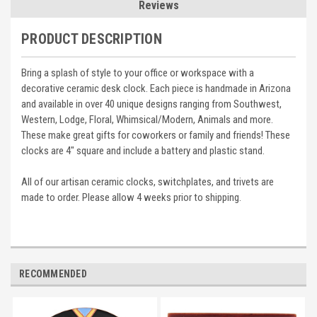
Reviews
PRODUCT DESCRIPTION
Bring a splash of style to your office or workspace with a
decorative ceramic desk clock. Each piece is handmade in Arizona
and available in over 40 unique designs ranging from Southwest,
Western, Lodge, Floral, Whimsical/Modern, Animals and more.
These make great gifts for coworkers or family and friends! These
clocks are 4" square and include a battery and plastic stand.
All of our artisan ceramic clocks, switchplates, and trivets are
made to order. Please allow 4 weeks prior to shipping.
RECOMMENDED