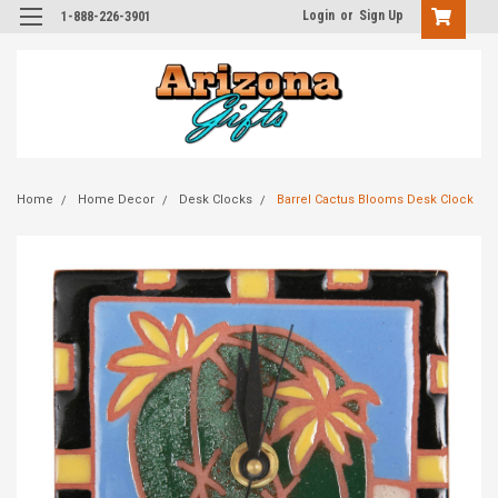
Login
or
Sign Up
1-888-226-3901
Home
Home Decor
Desk Clocks
Barrel Cactus Blooms Desk Clock