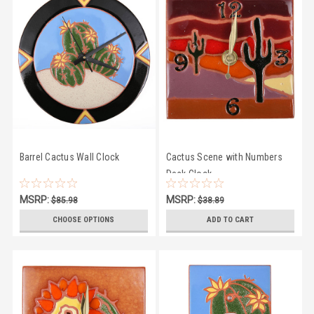
Barrel Cactus Wall Clock
Cactus Scene with Numbers
Desk Clock
MSRP:
MSRP:
$85.98
$38.89
$81.50
$35.50
CHOOSE OPTIONS
ADD TO CART