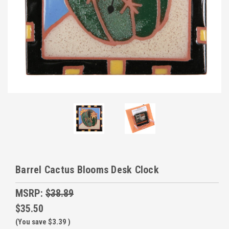
Barrel Cactus Blooms Desk Clock
MSRP:
$38.89
$35.50
(You save
$3.39
)