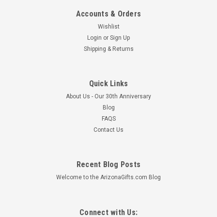
Accounts & Orders
Wishlist
Login
or
Sign Up
Shipping & Returns
Quick Links
About Us - Our 30th Anniversary
Blog
FAQS
Contact Us
Recent Blog Posts
Welcome to the ArizonaGifts.com Blog
Connect with Us: