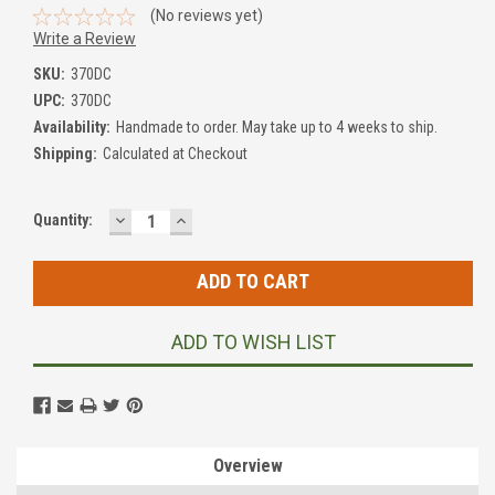
(No reviews yet)
Write a Review
SKU:
370DC
UPC:
370DC
Availability:
Handmade to order. May take up to 4 weeks to ship.
Shipping:
Calculated at Checkout
DECREASE
INCREASE
Current
Quantity:
QUANTITY:
QUANTITY:
Stock:
ADD TO WISH LIST
Overview