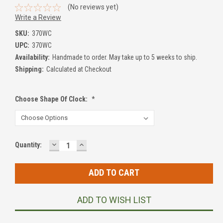
(No reviews yet)
Write a Review
SKU:
370WC
UPC:
370WC
Availability:
Handmade to order. May take up to 5 weeks to ship.
Shipping:
Calculated at Checkout
Choose Shape Of Clock:
*
DECREASE
INCREASE
Current
Quantity:
QUANTITY:
QUANTITY:
Stock:
ADD TO WISH LIST