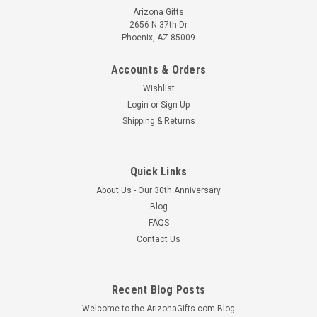
Arizona Gifts
2656 N 37th Dr
Phoenix, AZ 85009
Accounts & Orders
Wishlist
Login
or
Sign Up
Shipping & Returns
Quick Links
About Us - Our 30th Anniversary
Blog
FAQS
Contact Us
Recent Blog Posts
Welcome to the ArizonaGifts.com Blog