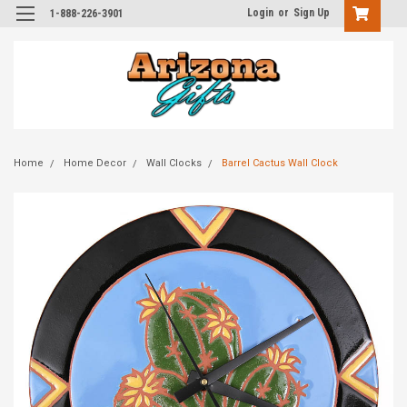
Login
or
Sign Up
1-888-226-3901
Home
Home Decor
Wall Clocks
Barrel Cactus Wall Clock