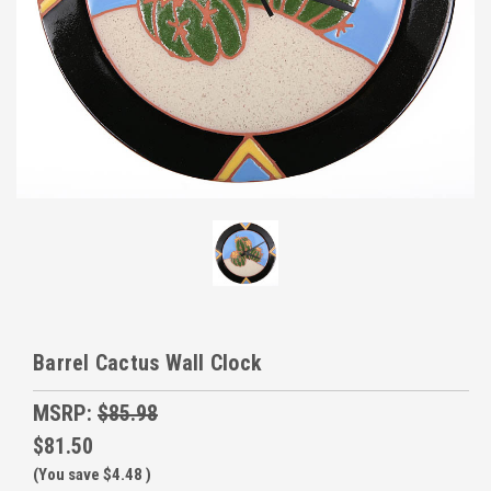
Barrel Cactus Wall Clock
MSRP:
$85.98
$81.50
(You save
$4.48
)