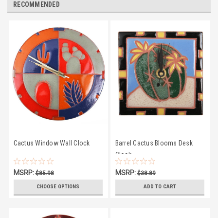
RECOMMENDED
Cactus Window Wall Clock
Barrel Cactus Blooms Desk
Clock
MSRP:
MSRP:
$85.98
$38.89
$81.50
$35.50
CHOOSE OPTIONS
ADD TO CART