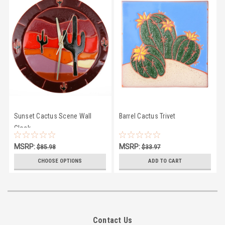
Sunset Cactus Scene Wall
Barrel Cactus Trivet
Clock
MSRP:
MSRP:
$85.98
$33.97
$81.50
$28.95
CHOOSE OPTIONS
ADD TO CART
Contact Us