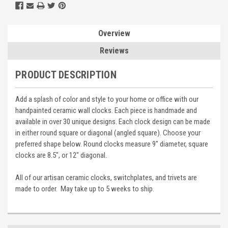
Overview
Reviews
PRODUCT DESCRIPTION
Add a splash of color and style to your home or office with our
handpainted ceramic wall clocks. Each piece is handmade and
available in over 30 unique designs. Each clock design can be made
in either round square or diagonal (angled square). Choose your
preferred shape below. Round clocks measure 9" diameter, square
clocks are 8.5", or 12" diagonal.
All of our artisan ceramic clocks, switchplates, and trivets are
made to order. May take up to 5 weeks to ship.