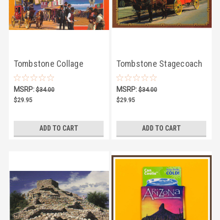
Tombstone Collage
Tombstone Stagecoach
Postcard - Pack of 100
Postcard - Pack of 100
MSRP:
MSRP:
$34.00
$34.00
$29.95
$29.95
ADD TO CART
ADD TO CART