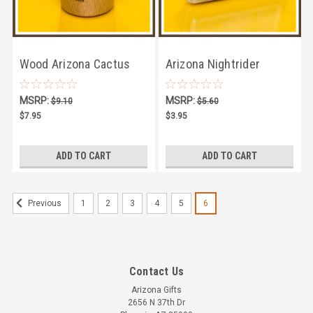
Wood Arizona Cactus
Arizona Nightrider
Shotglass
Playing Cards
MSRP:
MSRP:
$9.10
$5.60
$7.95
$3.95
ADD TO CART
ADD TO CART
1
2
3
4
5
6
Previous
Contact Us
Arizona Gifts
2656 N 37th Dr