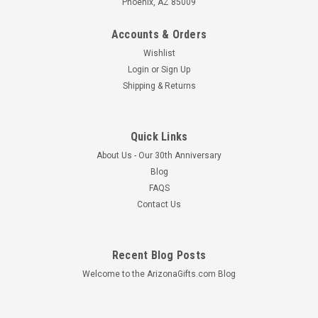
Phoenix, AZ 85009
Accounts & Orders
Wishlist
Login
or
Sign Up
Shipping & Returns
Quick Links
About Us - Our 30th Anniversary
Blog
FAQS
Contact Us
Recent Blog Posts
Welcome to the ArizonaGifts.com Blog