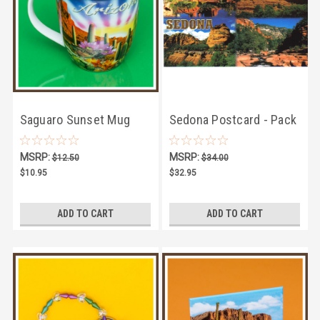
Saguaro Sunset Mug
Sedona Postcard - Pack
of 100
MSRP:
MSRP:
$12.50
$34.00
$10.95
$32.95
ADD TO CART
ADD TO CART