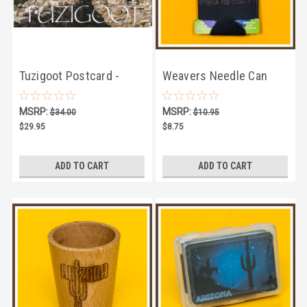
Tuzigoot Postcard -
Weavers Needle Can
Pack of 100
Cooler
MSRP:
MSRP:
$34.00
$10.95
$29.95
$8.75
ADD TO CART
ADD TO CART