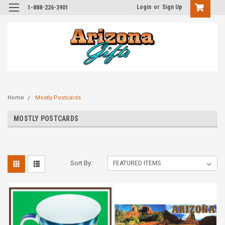
Login
or
Sign Up
1-888-226-3901
Home
Mostly Postcards
MOSTLY POSTCARDS
Sort By: