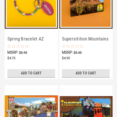
Spring Bracelet AZ
Supersitition Mountains
Keychain
Magnet
MSRP:
MSRP:
$5.95
$5.35
$4.75
$4.95
ADD TO CART
ADD TO CART