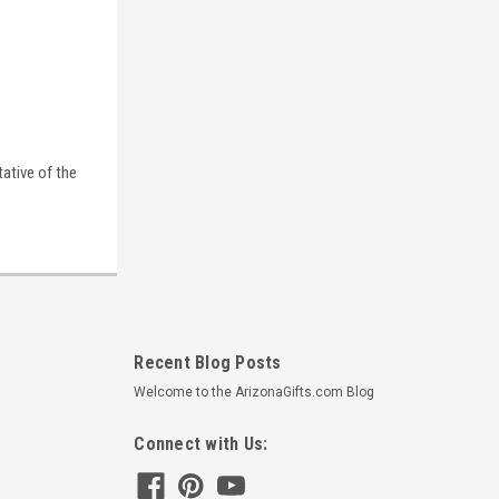
tative of the
Recent Blog Posts
Welcome to the ArizonaGifts.com Blog
Connect with Us: