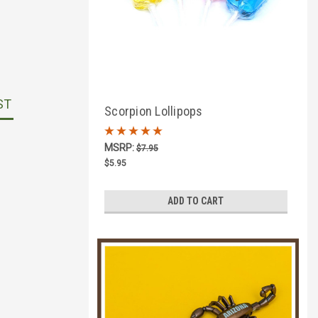
ST
Scorpion Lollipops
MSRP:
$7.95
$5.95
ADD TO CART