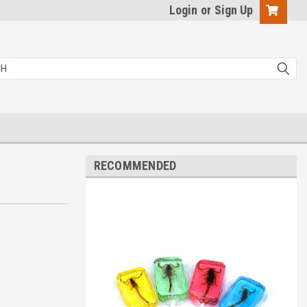
Login
or
Sign Up
RECOMMENDED