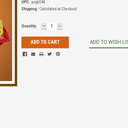
UPC:
azgb040
Shipping:
Calculated at Checkout
DECREASE
INCREASE
Current
Quantity:
QUANTITY:
QUANTITY:
Stock:
ADD TO WISH LI