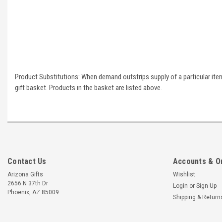
Product Substitutions: When demand outstrips supply of a particular item 
gift basket. Products in the basket are listed above.
Contact Us
Accounts & O
Arizona Gifts
Wishlist
2656 N 37th Dr
Login
or
Sign Up
Phoenix, AZ 85009
Shipping & Return