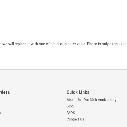
we will replace it with one of equal or greater value. Photo is only a represen
rders
Quick Links
About Us - Our 30th Anniversary
Blog
s
FAQS
Contact Us