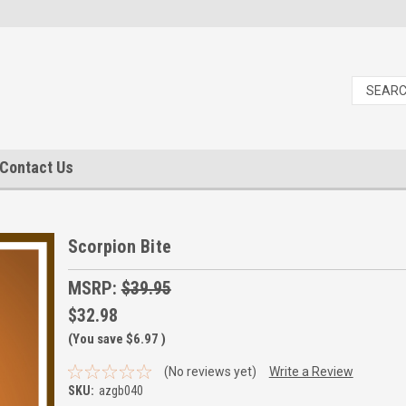
Contact Us
Scorpion Bite
MSRP:
$39.95
$32.98
(You save
$6.97
)
(No reviews yet)
Write a Review
SKU:
azgb040