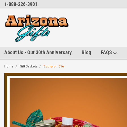
1-888-226-3901
About Us - Our 30th Anniversary
Blog
FAQS
Home
Gift Baskets
Scorpion Bite