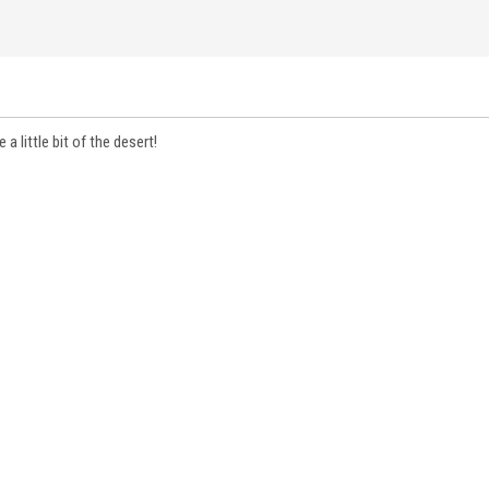
a little bit of the desert!