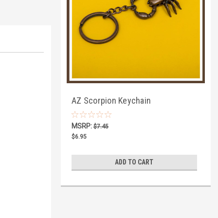
AZ Scorpion Keychain
MSRP:
$7.45
$6.95
ADD TO CART