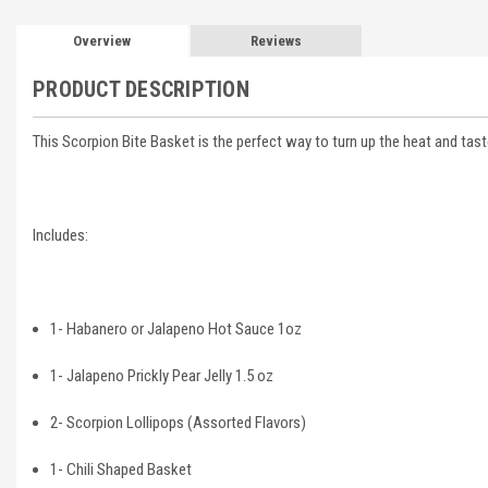
Overview
Reviews
PRODUCT DESCRIPTION
This Scorpion Bite Basket is the perfect way to turn up the heat and taste 
Includes:
1- Habanero or Jalapeno Hot Sauce 1oz
1- Jalapeno Prickly Pear Jelly 1.5 oz
2- Scorpion Lollipops (Assorted Flavors)
1- Chili Shaped Basket