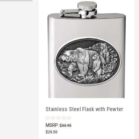
Stainless Steel Flask with Pewter
Wildlife
MSRP:
$33.95
$29.50