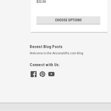
$22.50
CHOOSE OPTIONS
Recent Blog Posts
Welcome to the ArizonaGifts.com Blog
Connect with Us: