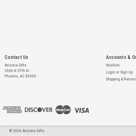
Contact Us
Accounts & O
Arizona Gifts
Wishlist
2656 N 37th Dr
Login
or
Sign Up
Phoenix, AZ 85009
Shipping & Return
©
2026
Arizona Gifts