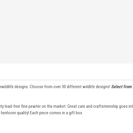
rwildlife designs. Choose from over 30 different wildlife designs!
Select from
lity lead-free fine pewter on the market. Great care and craftsmenship goes i
 heirloom quality! Each piece comes in a gift box.