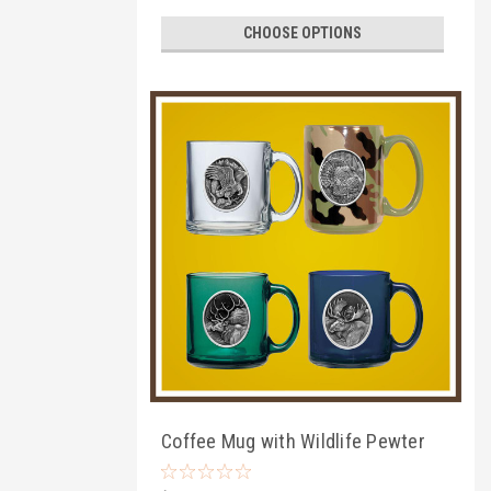
CHOOSE OPTIONS
Coffee Mug with Wildlife Pewter