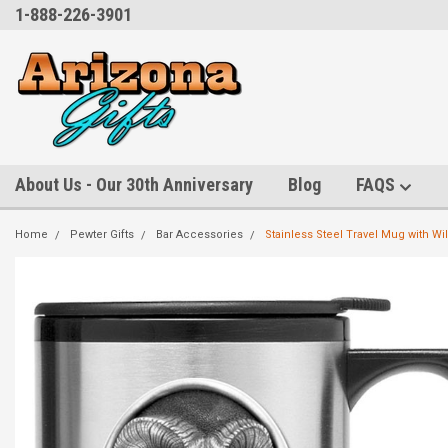
1-888-226-3901
About Us - Our 30th Anniversary
Blog
FAQS
Home
Pewter Gifts
Bar Accessories
Stainless Steel Travel Mug with Wi