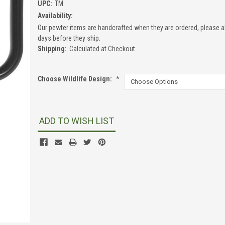
UPC:
TM
Availability:
Our pewter items are handcrafted when they are ordered, please a
days before they ship.
Shipping:
Calculated at Checkout
Choose Wildlife Design:
*
Current
Stock:
ADD TO WISH LIST