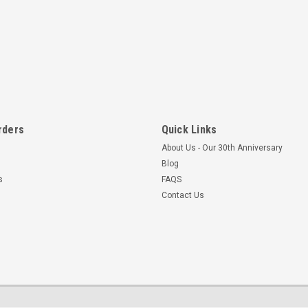
rders
Quick Links
About Us - Our 30th Anniversary
Blog
s
FAQS
Contact Us