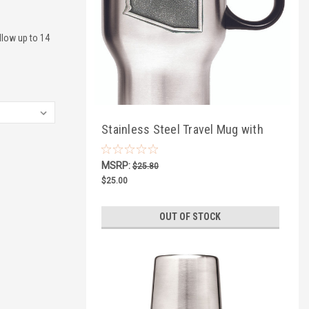
llow up to 14
Stainless Steel Travel Mug with
Southwestern Pewter
MSRP:
$25.80
$25.00
OUT OF STOCK