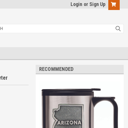
Login
or
Sign Up
RECOMMENDED
wter