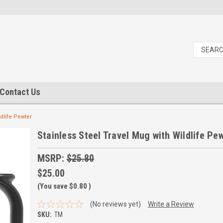
Contact Us
ldlife Pewter
Stainless Steel Travel Mug with Wildlife Pe
MSRP:
$25.80
$25.00
(You save
$0.80
)
(No reviews yet)
Write a Review
SKU:
TM