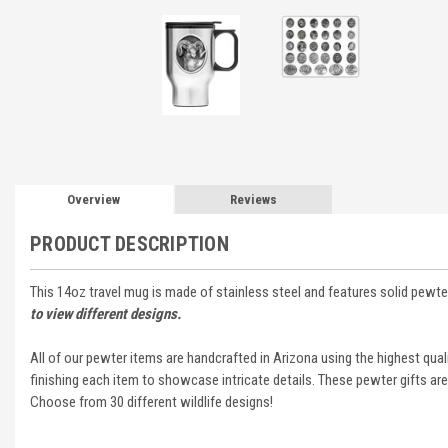
Overview
Reviews
PRODUCT DESCRIPTION
This 14oz travel mug is made of stainless steel and features solid pewte
to view different designs.
All of our pewter items are handcrafted in Arizona using the highest qua
finishing each item to showcase intricate details. These pewter gifts are
Choose from 30 different wildlife designs!