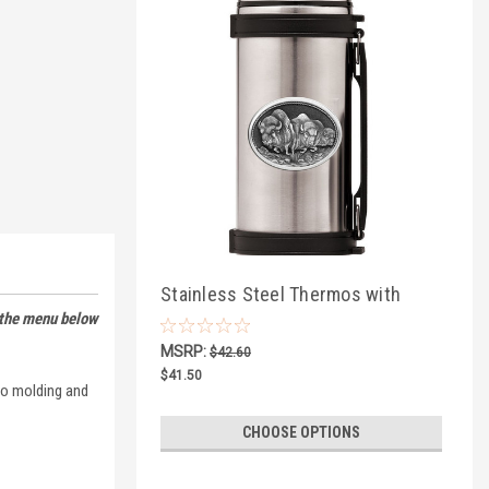
Stainless Steel Thermos with
 the menu below
Wildlife Pewter
MSRP:
$42.60
$41.50
nto molding and
CHOOSE OPTIONS