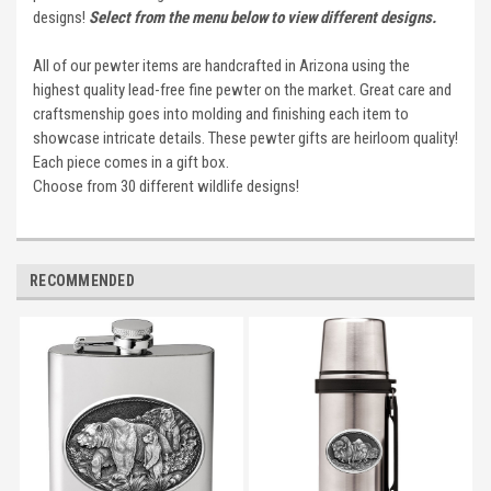
designs!
Select from the menu below to view different designs.
All of our pewter items are handcrafted in Arizona using the
highest quality lead-free fine pewter on the market. Great care and
craftsmenship goes into molding and finishing each item to
showcase intricate details. These pewter gifts are heirloom quality!
Each piece comes in a gift box.
Choose from 30 different wildlife designs!
RECOMMENDED