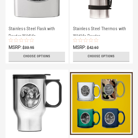
Stainless Steel Flask with
Stainless Steel Thermos with
Pewter Wildlife
Wildlife Pewter
MSRP:
MSRP:
$33.95
$42.60
$29.50
$41.50
CHOOSE OPTIONS
CHOOSE OPTIONS