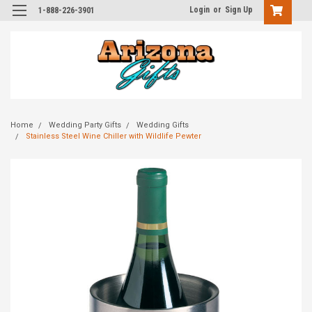
Login
or
Sign Up
1-888-226-3901
Home
Wedding Party Gifts
Wedding Gifts
Stainless Steel Wine Chiller with Wildlife Pewter