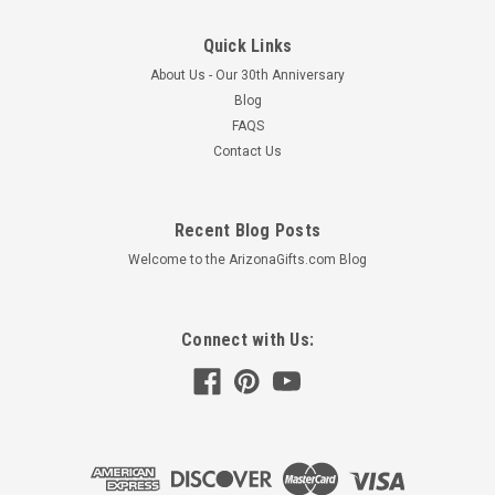
Quick Links
About Us - Our 30th Anniversary
Blog
FAQS
Contact Us
Recent Blog Posts
Welcome to the ArizonaGifts.com Blog
Connect with Us: