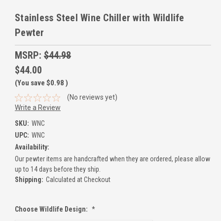
Stainless Steel Wine Chiller with Wildlife
Pewter
MSRP:
$44.98
$44.00
(You save
$0.98
)
(No reviews yet)
Write a Review
SKU:
WNC
UPC:
WNC
Availability:
Our pewter items are handcrafted when they are ordered, please allow
up to 14 days before they ship.
Shipping:
Calculated at Checkout
Choose Wildlife Design:
*