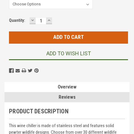
DECREASE
INCREASE
Current
Quantity:
QUANTITY:
QUANTITY:
Stock:
ADD TO WISH LIST
Overview
Reviews
PRODUCT DESCRIPTION
This wine chiller is made of stainless steel and features solid
pewter wildlife designs. Choose from over 30 different wildlife