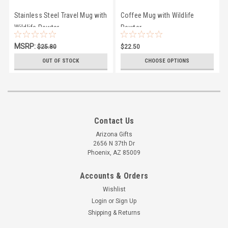
Stainless Steel Travel Mug with
Coffee Mug with Wildlife
Wildlife Pewter
Pewter
MSRP:
$25.80
$22.50
$25.00
OUT OF STOCK
CHOOSE OPTIONS
Contact Us
Arizona Gifts
2656 N 37th Dr
Phoenix, AZ 85009
Accounts & Orders
Wishlist
Login
or
Sign Up
Shipping & Returns